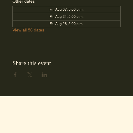
Other dates
Fri, Aug 07, 5:00 p.m.
Fri, Aug 21, 5:00 p.m.
Fri, Aug 28, 5:00 p.m.
View all 56 dates
Share this event