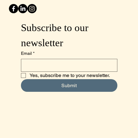
Subscribe to our 
newsletter
Email
*
Yes, subscribe me to your newsletter.
Submit