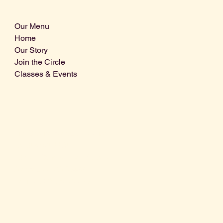
Our Menu
Home
Our Story
Join the Circle
Classes & Events
Info@centralcoastdistillery.net
Tel: 805-970-2260
1875 El Camino Real, Suite A,
Atascadero, CA 93422
San Luis Obispo County