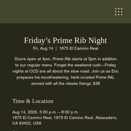
Friday’s Prime Rib Night
Fri, Aug 14
  |  
1875 El Camino Real
Doors open at 4pm, Prime Rib starts at 5pm in addition
to our regular menu. Forget the weekend rush—Friday
nights at CCD are all about the slow roast. Join us as Eric
prepares his mouthwatering, herb-crusted Prime Rib,
served with all the classic fixings. $38
Time & Location
Aug 14, 2026, 5:00 p.m. – 8:00 p.m.
1875 El Camino Real, 1875 El Camino Real, Atascadero,
CA 93422, USA