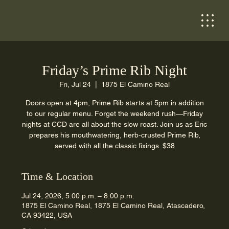
Friday’s Prime Rib Night
Fri, Jul 24
  |  
1875 El Camino Real
Doors open at 4pm, Prime Rib starts at 5pm in addition
to our regular menu. Forget the weekend rush—Friday
nights at CCD are all about the slow roast. Join us as Eric
prepares his mouthwatering, herb-crusted Prime Rib,
served with all the classic fixings. $38
Time & Location
Jul 24, 2026, 5:00 p.m. – 8:00 p.m.
1875 El Camino Real, 1875 El Camino Real, Atascadero,
CA 93422, USA