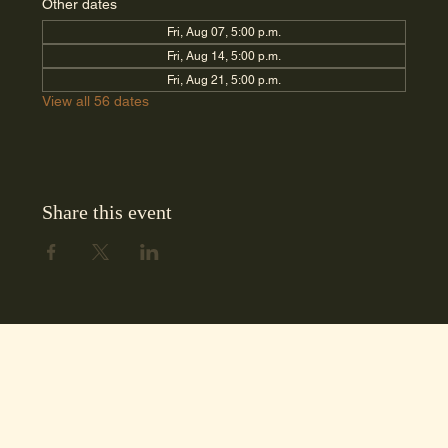
Other dates
Fri, Aug 07, 5:00 p.m.
Fri, Aug 14, 5:00 p.m.
Fri, Aug 21, 5:00 p.m.
View all 56 dates
Share this event