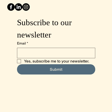
Subscribe to our 
newsletter
Email
*
Yes, subscribe me to your newsletter.
Submit