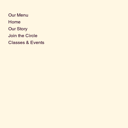
Our Menu
Home
Our Story
Join the Circle
Classes & Events
Info@centralcoastdistillery.net
Tel: 805-970-2260
1875 El Camino Real, Suite A,
Atascadero, CA 93422
San Luis Obispo County