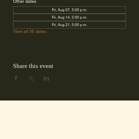
Other dates
Fri, Aug 07, 5:00 p.m.
Fri, Aug 14, 5:00 p.m.
Fri, Aug 21, 5:00 p.m.
View all 56 dates
Share this event