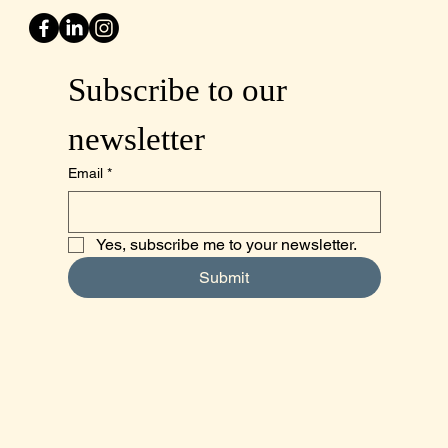
Subscribe to our 
newsletter
Email
*
Yes, subscribe me to your newsletter.
Submit