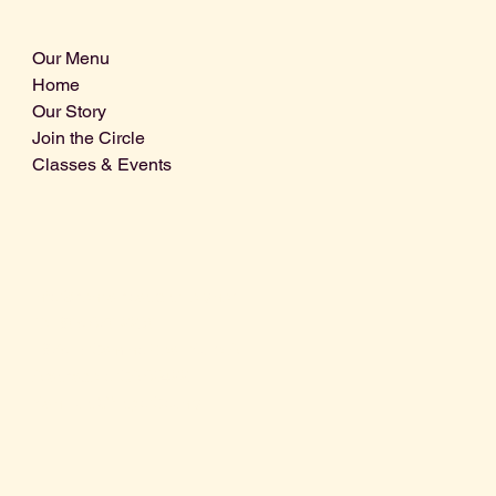
Our Menu
Home
Our Story
Join the Circle
Classes & Events
Info@centralcoastdistillery.net
Tel: 805-970-2260
1875 El Camino Real, Suite A,
Atascadero, CA 93422
San Luis Obispo County