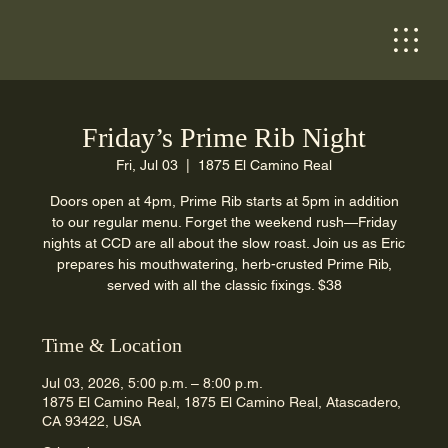
Friday’s Prime Rib Night
Fri, Jul 03
  |  
1875 El Camino Real
Doors open at 4pm, Prime Rib starts at 5pm in addition
to our regular menu. Forget the weekend rush—Friday
nights at CCD are all about the slow roast. Join us as Eric
prepares his mouthwatering, herb-crusted Prime Rib,
served with all the classic fixings. $38
Time & Location
Jul 03, 2026, 5:00 p.m. – 8:00 p.m.
1875 El Camino Real, 1875 El Camino Real, Atascadero,
CA 93422, USA