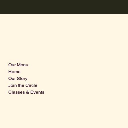
Our Menu
Home
Our Story
Join the Circle
Classes & Events
Info@centralcoastdistillery.net