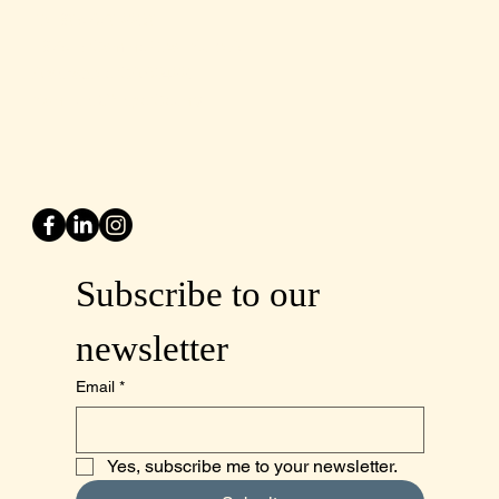
Tel: 805-970-2260
1875 El Camino Real, Suite A,
Atascadero, CA 93422
San Luis Obispo County
Subscribe to our 
newsletter
Email
*
Yes, subscribe me to your newsletter.