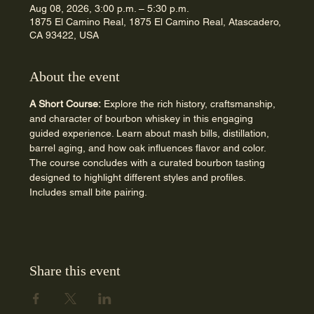
Aug 08, 2026, 3:00 p.m. – 5:30 p.m.
1875 El Camino Real, 1875 El Camino Real, Atascadero,
CA 93422, USA
About the event
A Short Course:
 Explore the rich history, craftsmanship, 
and character of bourbon whiskey in this engaging 
guided experience. Learn about mash bills, distillation, 
barrel aging, and how oak influences flavor and color. 
The course concludes with a curated bourbon tasting 
designed to highlight different styles and profiles. 
Includes small bite pairing.
Share this event