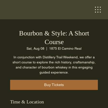
Bourbon & Style: A Short
Course
Sat, Aug 08
  |  
1875 El Camino Real
In conjunction with Distillery Trail Weekend, we offer a
short course to explore the rich history, craftsmanship,
and character of bourbon whiskey in this engaging
guided experience.
Buy Tickets
Time & Location