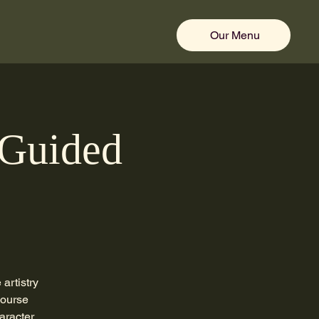
Our Menu
 Guided
artistry
course
aracter