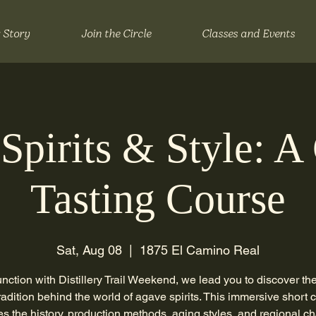
 Story
Join the Circle
Classes and Events
Spirits & Style: A
Tasting Course
Sat, Aug 08
  |  
1875 El Camino Real
unction with Distillery Trail Weekend, we lead you to discover the 
radition behind the world of agave spirits. This immersive short 
es the history, production methods, aging styles, and regional ch