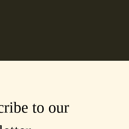
ribe to our 