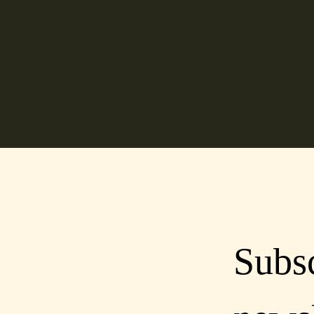
Subsc
lcoastdistillery.net