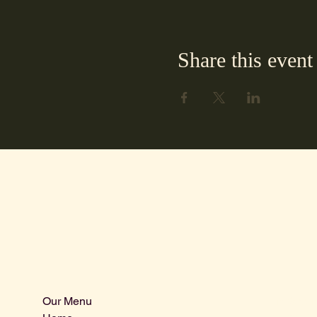
Share this event
Our Menu
Info@centra