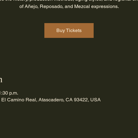
of Añejo, Reposado, and Mezcal expressions.
Buy Tickets
n
1:30 p.m.
 El Camino Real, Atascadero, CA 93422, USA