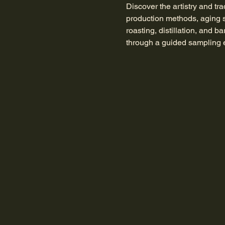
Discover the artistry and tra
production methods, aging s
roasting, distillation, and b
through a guided sampling e