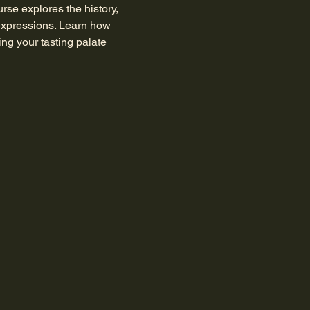
rse explores the history, 
expressions. Learn how 
ing your tasting palate 