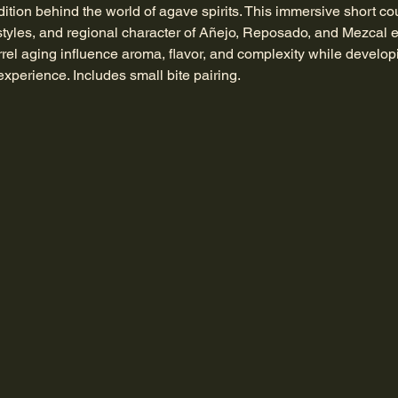
dition behind the world of agave spirits. This immersive short cou
tyles, and regional character of Añejo, Reposado, and Mezcal 
arrel aging influence aroma, flavor, and complexity while develop
xperience. Includes small bite pairing.