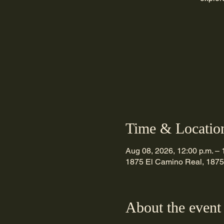
Time & Locatio
Aug 08, 2026, 12:00 p.m. – 
1875 El Camino Real, 1875
About the event