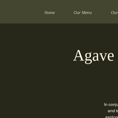
Home
Our Menu
Our
Agave 
In conj
and t
explor