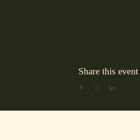
Share this event