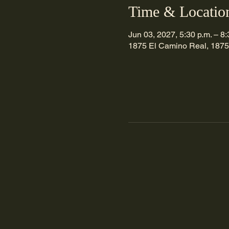
Time & Locatio
Jun 03, 2027, 5:30 p.m. – 8:
1875 El Camino Real, 1875