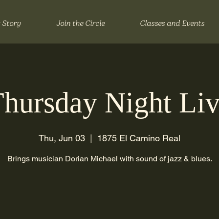
 Story
Join the Circle
Classes and Events
hursday Night Li
Thu, Jun 03
  |  
1875 El Camino Real
Brings musician Dorian Michael with sound of jazz & blues.