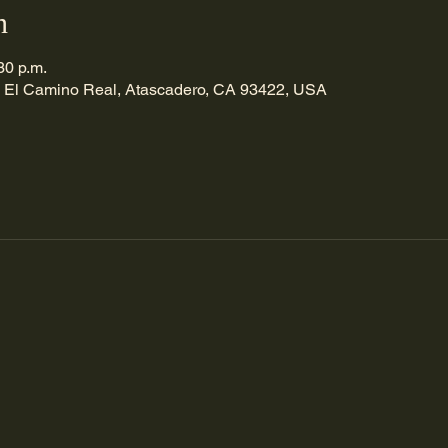
n
30 p.m.
 El Camino Real, Atascadero, CA 93422, USA