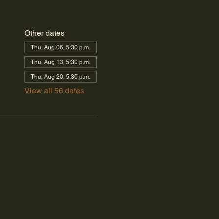
Other dates
Thu, Aug 06, 5:30 p.m.
Thu, Aug 13, 5:30 p.m.
Thu, Aug 20, 5:30 p.m.
View all 56 dates