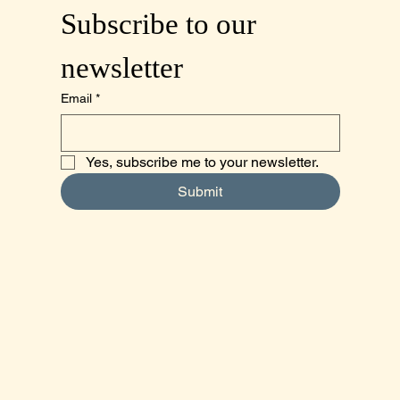
Subscribe to our 
newsletter
Email
*
Yes, subscribe me to your newsletter.
Submit