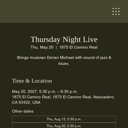
Thursday Night Live
Thu, May 20
  |  
1875 El Camino Real
Brings musician Dorian Michael with sound of jazz &
blues.
Time & Location
May 20, 2027, 5:30 p.m. – 8:30 p.m.
1875 El Camino Real, 1875 El Camino Real, Atascadero,
CA 93422, USA
Other dates
Thu, Aug 13, 5:30 p.m.
Thu, Aug 20, 5:30 p.m.