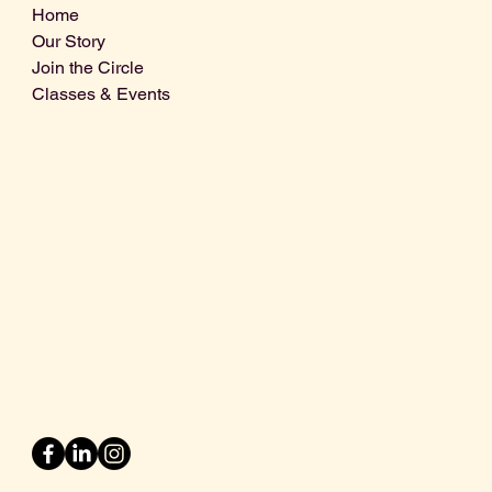
Home
Our Story
Join the Circle
Classes & Events
Info@centralcoastdistillery.net
Tel: 805-970-2260
1875 El Camino Real, Suite A,
Atascadero, CA 93422
San Luis Obispo County