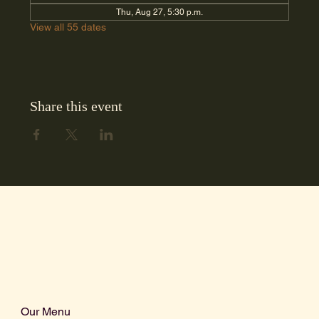
Thu, Aug 27, 5:30 p.m.
View all 55 dates
Share this event
Our Menu