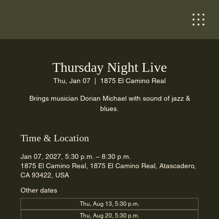
Thursday Night Live
Thu, Jan 07
  |  
1875 El Camino Real
Brings musician Dorian Michael with sound of jazz &
blues.
Time & Location
Jan 07, 2027, 5:30 p.m. – 8:30 p.m.
1875 El Camino Real, 1875 El Camino Real, Atascadero,
CA 93422, USA
Other dates
Thu, Aug 13, 5:30 p.m.
Thu, Aug 20, 5:30 p.m.