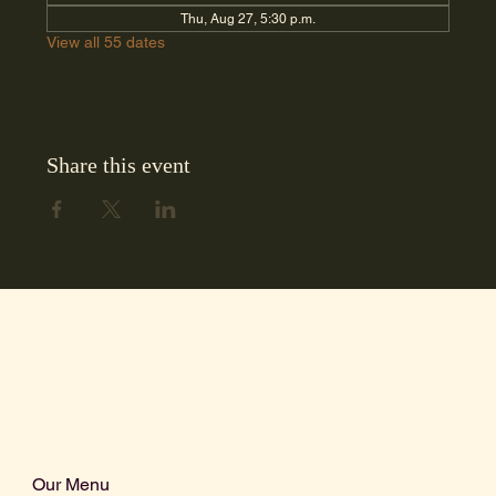
Thu, Aug 27, 5:30 p.m.
View all 55 dates
Share this event
Our Menu