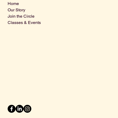
Home
Our Story
Join the Circle
Classes & Events
Info@centralcoastdistillery.net
Tel: 805-970-2260
1875 El Camino Real, Suite A,
Atascadero, CA 93422
San Luis Obispo County