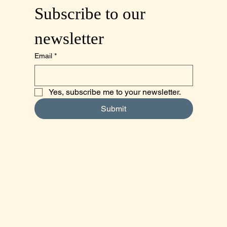
Subscribe to our 
newsletter
Email
*
Yes, subscribe me to your newsletter.
Submit