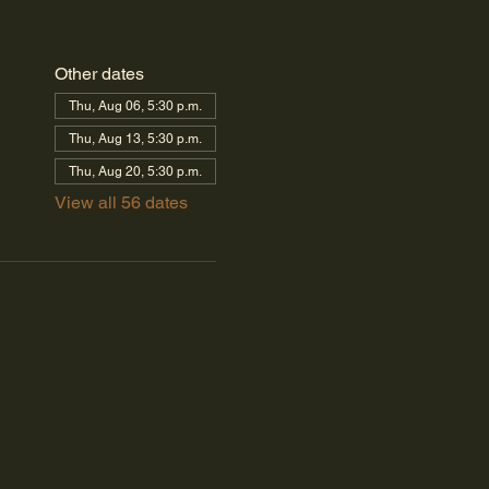
Other dates
Thu, Aug 06, 5:30 p.m.
Thu, Aug 13, 5:30 p.m.
Thu, Aug 20, 5:30 p.m.
View all 56 dates