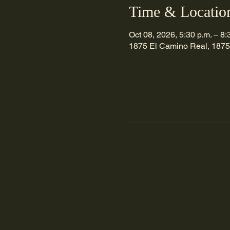
Time & Locatio
Oct 08, 2026, 5:30 p.m. – 8:
1875 El Camino Real, 1875