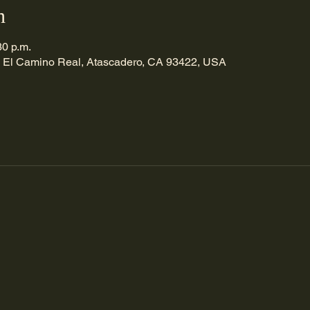
n
30 p.m.
 El Camino Real, Atascadero, CA 93422, USA