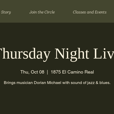
 Story
Join the Circle
Classes and Events
hursday Night Li
Thu, Oct 08
  |  
1875 El Camino Real
Brings musician Dorian Michael with sound of jazz & blues.