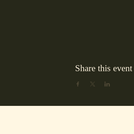
Share this event