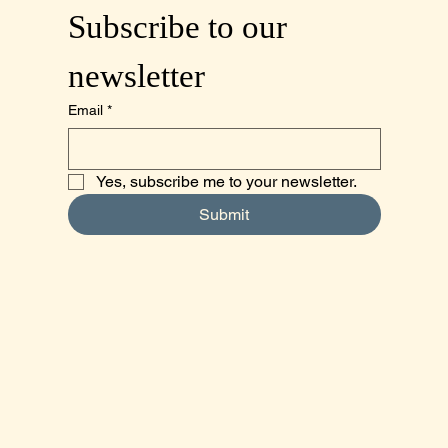
Subscribe to our 
newsletter
Email
*
Yes, subscribe me to your newsletter.
Submit