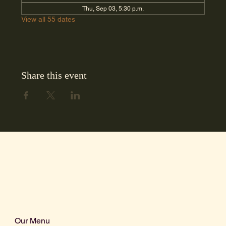
Thu, Sep 03, 5:30 p.m.
View all 55 dates
Share this event
Our Menu