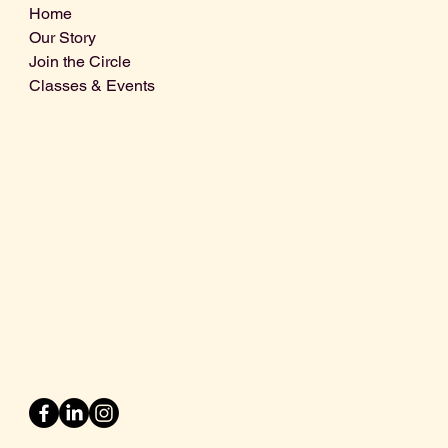
Home
Our Story
Join the Circle
Classes & Events
Info@centralcoastdistillery.net
Tel: 805-970-2260
1875 El Camino Real, Suite A,
Atascadero, CA 93422
San Luis Obispo County