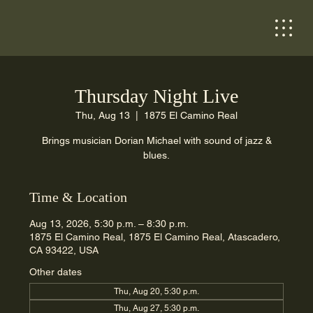
Thursday Night Live
Thu, Aug 13
  |  
1875 El Camino Real
Brings musician Dorian Michael with sound of jazz &
blues.
Time & Location
Aug 13, 2026, 5:30 p.m. – 8:30 p.m.
1875 El Camino Real, 1875 El Camino Real, Atascadero,
CA 93422, USA
Other dates
Thu, Aug 20, 5:30 p.m.
Thu, Aug 27, 5:30 p.m.